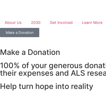
About Us
2030
Get Involved
Learn More
Make a Donation
Make a Donation
100% of your generous donatio
their expenses and ALS resea
Help turn hope into reality