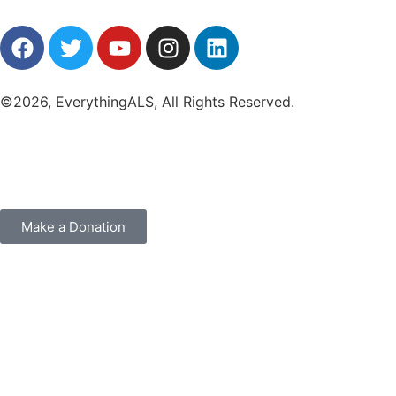
©2026, EverythingALS, All Rights Reserved.
Make a Donation