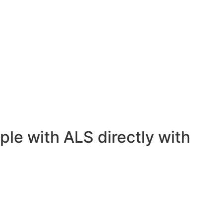
ple with ALS directly with