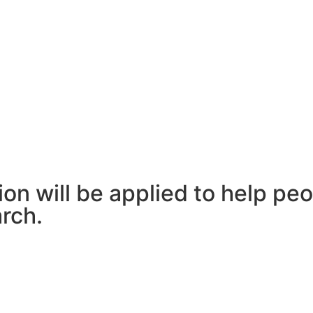
n will be applied to help peo
rch.