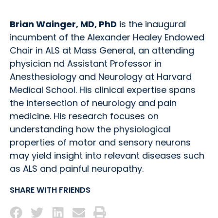
Brian Wainger, MD, PhD
is the inaugural
incumbent of the Alexander Healey Endowed
Chair in ALS at Mass General, an attending
physician nd Assistant Professor in
Anesthesiology and Neurology at Harvard
Medical School. His clinical expertise spans
the intersection of neurology and pain
medicine. His research focuses on
understanding how the physiological
properties of motor and sensory neurons
may yield insight into relevant diseases such
as ALS and painful neuropathy.
SHARE WITH FRIENDS