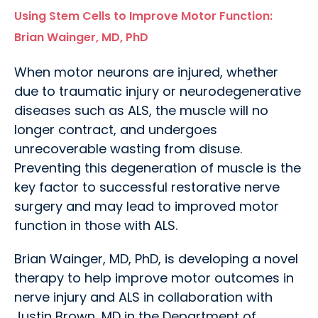
Using Stem Cells to Improve Motor Function:
Brian Wainger, MD, PhD
When motor neurons are injured, whether
due to traumatic injury or neurodegenerative
diseases such as ALS, the muscle will no
longer contract, and undergoes
unrecoverable wasting from disuse.
Preventing this degeneration of muscle is the
key factor to successful restorative nerve
surgery and may lead to improved motor
function in those with ALS.
Brian Wainger, MD, PhD, is developing a novel
therapy to help improve motor outcomes in
nerve injury and ALS in collaboration with
Justin Brown, MD in the Department of