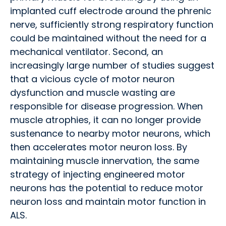
implanted cuff electrode around the phrenic
nerve, sufficiently strong respiratory function
could be maintained without the need for a
mechanical ventilator. Second, an
increasingly large number of studies suggest
that a vicious cycle of motor neuron
dysfunction and muscle wasting are
responsible for disease progression. When
muscle atrophies, it can no longer provide
sustenance to nearby motor neurons, which
then accelerates motor neuron loss. By
maintaining muscle innervation, the same
strategy of injecting engineered motor
neurons has the potential to reduce motor
neuron loss and maintain motor function in
ALS.