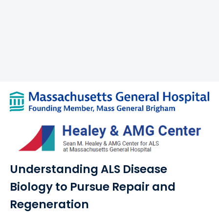
Understanding ALS Disease
Biology to Pursue Repair and
Regeneration