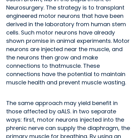
Neurosurgery. The strategy is to transplant
engineered motor neurons that have been
derived in the laboratory from human stem
cells. Such motor neurons have already
shown promise in animal experiments. Motor
neurons are injected near the muscle, and
the neurons then grow and make
connections to thatmuscle. These
connections have the potential to maintain
muscle health and prevent muscle wasting.
The same approach may yield benefit in
those affected by aALS. in two separate
ways: first, motor neurons injected into the
phrenic nerve can supply the diaphragm, the
primary muscle for breathing. By using an