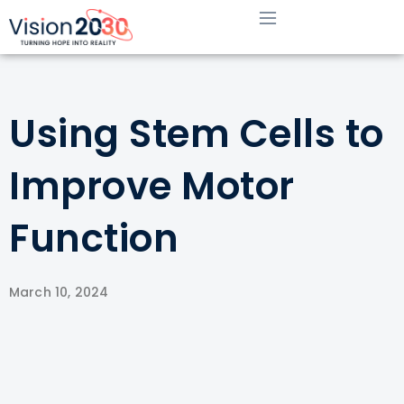
Using Stem Cells to
Improve Motor
Function
March 10, 2024