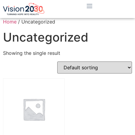
Home
/ Uncategorized
Uncategorized
Showing the single result