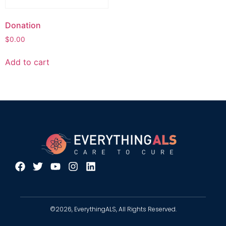
Donation
$
0.00
Add to cart
©2026, EverythingALS, All Rights Reserved.